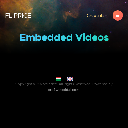
FLIPRICE
Discounts
Embedded Videos
Select your language
Copyright © 2026 fliprice. All Rights Reserved. Powered by
profiweboldal.com
.